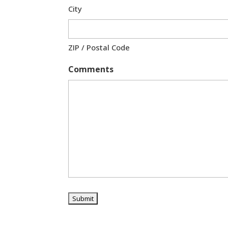
City
ZIP / Postal Code
Comments
A