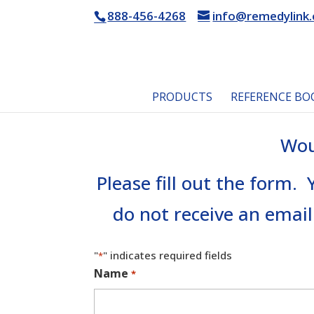
888-456-4268
info@remedylink
PRODUCTS
REFERENCE BO
Wou
Please fill out the form.
do not receive an email
"
" indicates required fields
*
Name
*