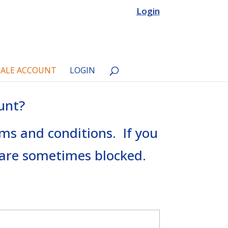
Login
ALE ACCOUNT
LOGIN
unt?
rms and conditions. If you
s are sometimes blocked.