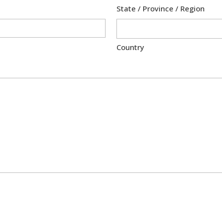
State / Province / Region
Country