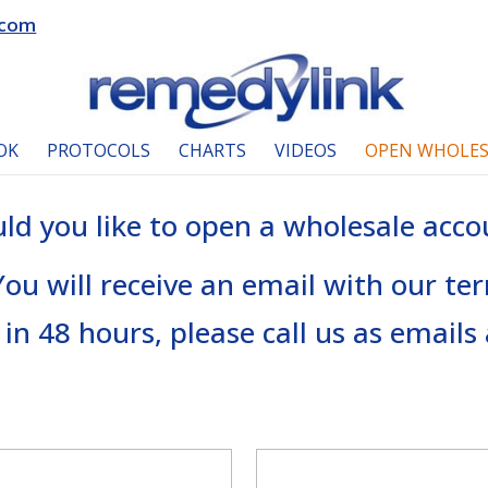
.com
OK
PROTOCOLS
CHARTS
VIDEOS
OPEN WHOLES
ld you like to open a wholesale acco
 You will receive an email with our te
 in 48 hours, please call us as email