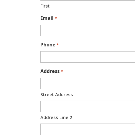
First
Email
*
Phone
*
Address
*
Street Address
Address Line 2