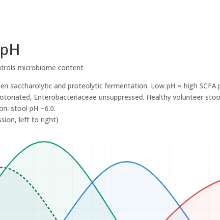
 pH
trols microbiome content
een saccharolytic and proteolytic fermentation. Low pH = high SCFA 
otonated, Enterobacteriaceae unsuppressed. Healthy volunteer stool 
on: stool pH ~6.0.
ion, left to right)