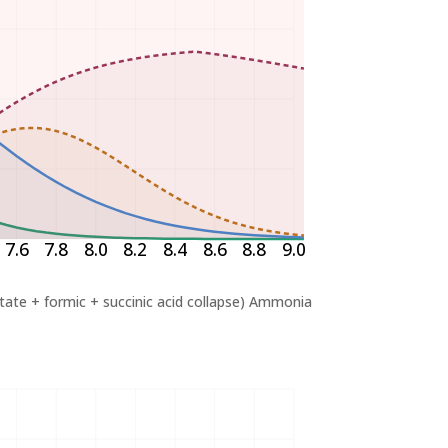
7.6
7.8
8.0
8.2
8.4
8.6
8.8
9.0
ctate + formic + succinic acid collapse)
Ammonia