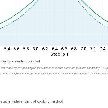
2
5.4
5.6
5.8
6.0
6.2
6.4
6.6
6.8
7.0
7.2
7.4
Stool pH
Bacteremia-free survival
n this cohort reflects pathological fermentation (D-lactate, succinate, formate), not healthy SCFA
etabolic state from an ICU patient at pH 5.8 accumulating lactate. The number is identical. The c
at-stable, independent of cooking method