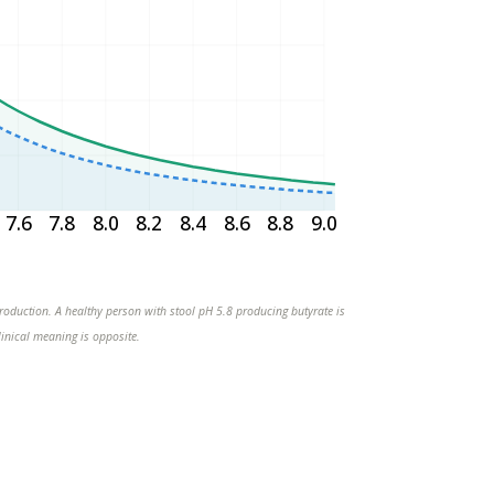
7.6
7.8
8.0
8.2
8.4
8.6
8.8
9.0
 production. A healthy person with stool pH 5.8 producing butyrate is
linical meaning is opposite.