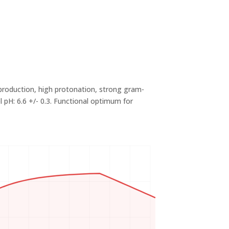
production, high protonation, strong gram-
pH: 6.6 +/- 0.3. Functional optimum for