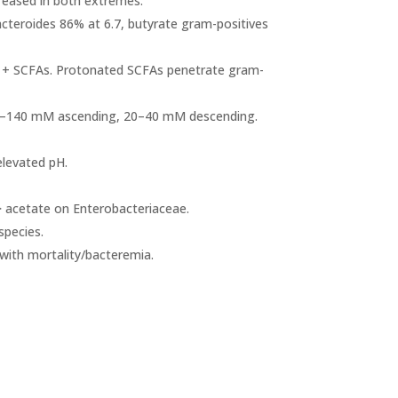
creased in both extremes.
Bacteroides 86% at 6.7, butyrate gram-positives
H + SCFAs. Protonated SCFAs penetrate gram-
70–140 mM ascending, 20–40 mM descending.
elevated pH.
> acetate on Enterobacteriaceae.
species.
with mortality/bacteremia.