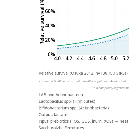
Relative survival (%)
60%
40%
20%
0%
4.0
4.2
4.4
4.6
4.8
5.0
5.
Relative survival (Osuka 2012, n=138 ICU SIRS)
Caution: ICU SIRS patients, not a healthy population. Acidic stool i
in a completely different m
LAB and Actinobacteria
Lactobacillus spp. (Firmicutes)
Bifidobacterium spp. (Actinobacteria)
Output: lactate
Input: prebiotics (FOS, GOS, inulin, XOS) — he
Saccharolytic Firmicutes