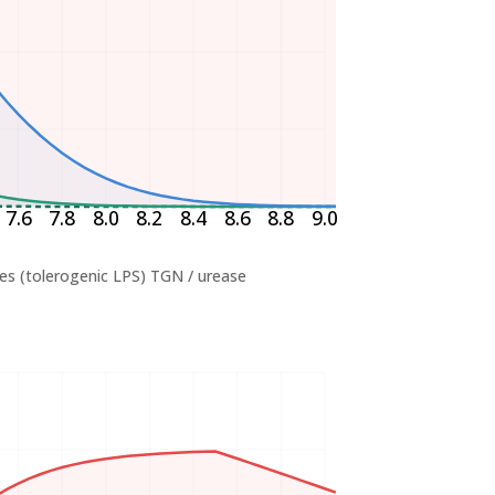
7.6
7.8
8.0
8.2
8.4
8.6
8.8
9.0
es (tolerogenic LPS)
TGN / urease