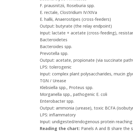
F. prausnitzii, Roseburia spp.
E. rectale, Clostridium IV/XIVa
E. hallii, Anaerostipes (cross-feeders)
Output: butyrate (the relay endpoint)
Input: lactate + acetate (cross-feeding), resista
Bacteroidetes
Bacteroides spp.
Prevotella spp.
Output: acetate, propionate (via succinate path
LPS: tolerogenic
Input: complex plant polysaccharides, mucin gly
TGN / Urease
Klebsiella spp., Proteus spp.
Morganella spp., pathogenic E. coli
Enterobacter spp.
Output: ammonia (urease), toxic BCFA (isobutyra
LPS: inflammatory
Input: undigested/endogenous protein reaching c
Reading the chart:
Panels A and B share the sa