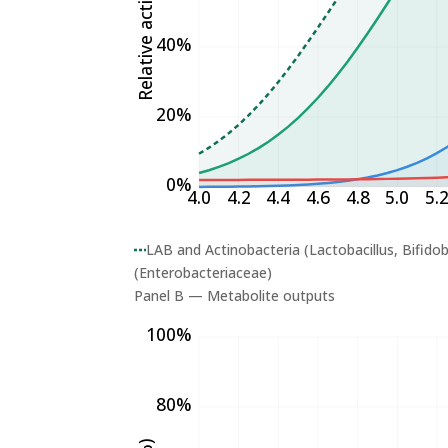
Relative activity (%)
40%
20%
0%
4.0
4.2
4.4
4.6
4.8
5.0
5.
LAB and Actinobacteria (Lactobacillus, Bifido
(Enterobacteriaceae)
Panel B — Metabolite outputs
100%
80%