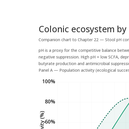
Colonic ecosystem by
Companion chart to Chapter 22 — Stool pH con
pH is a proxy for the competitive balance betw
negative suppression. High pH = low SCFA, depr
butyrate production and antimicrobial suppressi
Panel A — Population activity (ecological success
100%
80%
60%