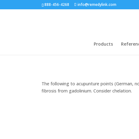
888-456-4268
info@remedylink.com
Products
Referen
The following to acupunture points (German, no
fibrosis from gadolinium. Consider chelation.