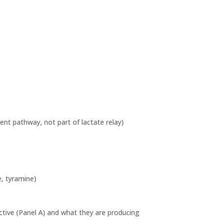
nt pathway, not part of lactate relay)
e, tyramine)
active (Panel A) and what they are producing