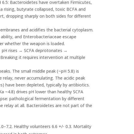
H 6.5: Bacteroidetes have overtaken Firmicutes,
ia rising, butyrate collapsed, toxic BCFA and
t, dropping sharply on both sides for different
mbranes and acidifies the bacterial cytoplasm.
 ability, and Enterobacteriaceae escape
ner whether the weapon is loaded.
→ pH rises → SCFA deprotonates →
aking it requires intervention at multiple
peaks. The small middle peak (~pH 5.8) is
 relay, never accumulating. The acidic peak
es) have been depleted, typically by antibiotics.
pKa ~4.8) drives pH lower than healthy SCFA
pse: pathological fermentation by different
the relay at all. Bacteroidetes are not part of the
0–7.2. Healthy volunteers 6.6 +/- 0.3. Mortality