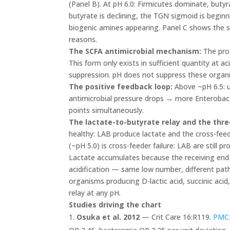
(Panel B). At pH 6.0: Firmicutes dominate, buty
butyrate is declining, the TGN sigmoid is beginn
biogenic amines appearing. Panel C shows the su
reasons.
The SCFA antimicrobial mechanism:
The prot
This form only exists in sufficient quantity at
suppression. pH does not suppress these organi
The positive feedback loop:
Above ~pH 6.5: 
antimicrobial pressure drops → more Enterobact
points simultaneously.
The lactate-to-butyrate relay and the thre
healthy: LAB produce lactate and the cross-feed
(~pH 5.0) is cross-feeder failure: LAB are still p
Lactate accumulates because the receiving end o
acidification — same low number, different path
organisms producing D-lactic acid, succinic acid, 
relay at any pH.
Studies driving the chart
Osuka et al. 2012
— Crit Care 16:R119.
PMC