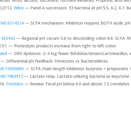
Acidic feces: lactate, succinate, formate elevated. Propionic acid de
):2112.
Wiley
— Panel A succession. 33 bacteria at pH 5.5, 6.2, 6.7. 
PMC6314524
— SCFA mechanism. Inhibition requires BOTH acidic p
433442
— Regional pH: cecum 5.6 to descending colon 6.6. SCFA 
:57. — Proteolytic products increase from right to left colon.
Med
— SIRS dysbiosis: 2–4 log fewer Bifidobacterium/Lactobacillus, 
— Differential pH feedback: Firmicutes vs Bacteroidetes.
MC10900885
— SCFA chain-length inhibition: butyrate > propionate 
PMC7483512
— Lactate relay. Lactate-utilizing bacteria as keystone 
16.
Frontiers
— Review. Fecal pH below 6.0 and above 7.2 correlates 