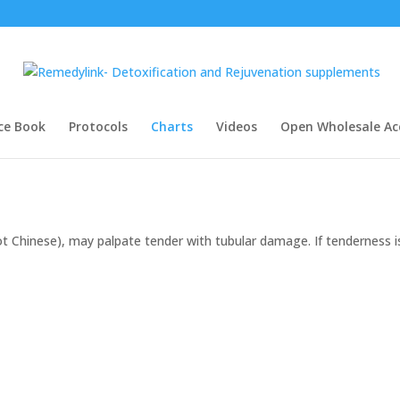
ce Book
Protocols
Charts
Videos
Open Wholesale Ac
t Chinese), may palpate tender with tubular damage. If tenderness i