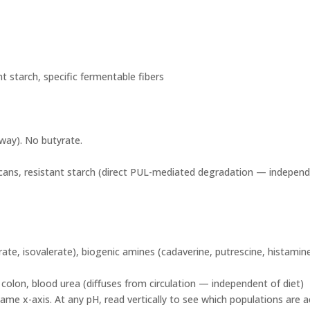
nt starch, specific fermentable fibers
way). No butyrate.
cans, resistant starch (direct PUL-mediated degradation — independe
te, isovalerate), biogenic amines (cadaverine, putrescine, histamin
olon, blood urea (diffuses from circulation — independent of diet)
me x-axis. At any pH, read vertically to see which populations are 