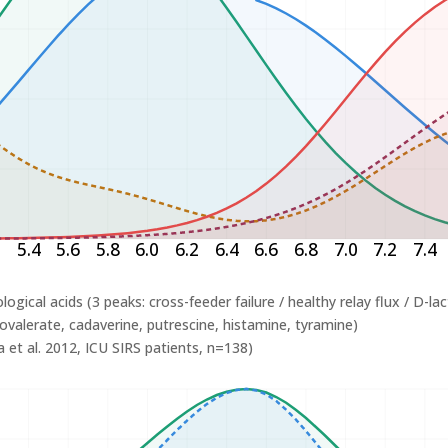
2
5.4
5.6
5.8
6.0
6.2
6.4
6.6
6.8
7.0
7.2
7.4
logical acids (3 peaks: cross-feeder failure / healthy relay flux / D-la
ovalerate, cadaverine, putrescine, histamine, tyramine)
 et al. 2012, ICU SIRS patients, n=138)