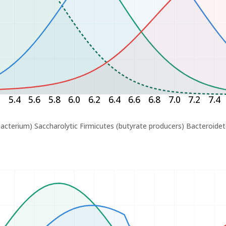
2
5.4
5.6
5.8
6.0
6.2
6.4
6.6
6.8
7.0
7.2
7.4
bacterium)
Saccharolytic Firmicutes (butyrate producers)
Bacteroidet