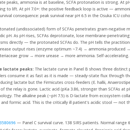
rate peaks, ammonia is at baseline, SCFA protonation is strong. At p
ing to lift. At pH 7.0+: the positive feedback loop is active — ammon
rvival consequence: peak survival near pH 6.5 in the Osuka ICU cohor
onated (undissociated) form of SCFAs penetrates gram-negative me
 acidic pH. As pH rises, SCFAs deprotonate, lose membrane-penetrating
sms directly — the protonated SCFAs do. The pH tells the practitio
urease output rises (enzyme optimum ~7.4) → ammonia produced 
eriaceae grow → more urease → more ammonia. Self-accelerating. Bre
e lactate peaks:
The lactate curve in Panel B shows three distinct 
ers consume it as fast as it is made — steady-state flux through the
roducing lactate but the Firmicutes cross-feeders (E. hallii, Anaerostip
f the relay is gone. Lactic acid (pKa 3.86, stronger than SCFAs at 
ology. The alkaline peak (~pH 7.5) is D-lactate from ecosystem colla
and formic acid. This is the critically ill patient's acidic stool — not 
3580696
— Panel C survival curve. 138 SIRS patients. Normal range 6.