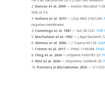
OR 2.46, bacteremia OR 3.25 per unit deviation. 
Duncan et al. 2009
— Environ Microbiol 11(8
50% at 5.5.
Sorbara et al. 2019
— J Exp Med 216(1):84.
negative membranes.
Cummings et al. 1987
— Gut 28:1221.
PMC1
Macfarlane et al. 1992
— J Appl Bacteriol 72
Shimizu et al. 2006
— J Trauma 60:126.
Pub
Cremer et al. 2017
— PNAS 114:6438.
PNAS
Chng et al. 2024
— mSphere 9:e00781-23.
P
Flint et al. 2020
— mSystems 5:e00645-20.
Frontiers in Microbiomes 2023
— 2:11923