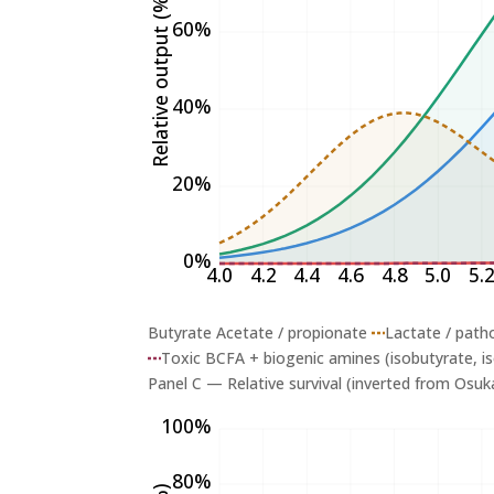
Relative output (%)
60%
40%
20%
0%
4.0
4.2
4.4
4.6
4.8
5.0
5.
Butyrate
Acetate / propionate
Lactate / patho
Toxic BCFA + biogenic amines (isobutyrate, is
Panel C — Relative survival (inverted from Osuka
100%
80%