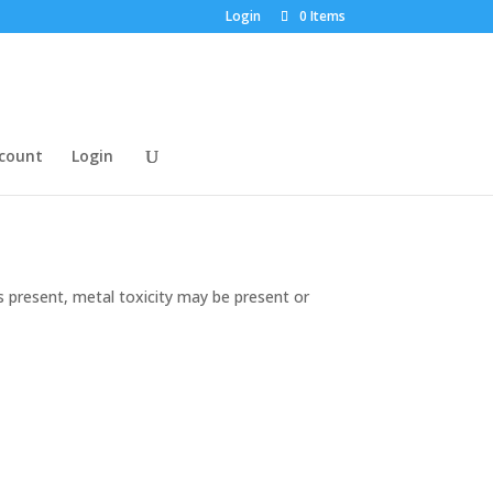
Login
0 Items
count
Login
s present, metal toxicity may be present or